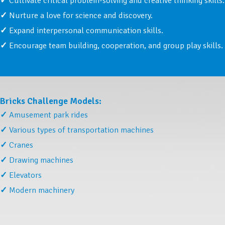
Cultivate critical problem-solving and creative thinking skills.
Nurture a love for science and discovery.
Expand interpersonal communication skills.
Encourage team building, cooperation, and group play skills.
Bricks Challenge Models:
Amusement park rides
Various types of transportation machines
Cranes
Drawing machines
Elevators
Modern machinery