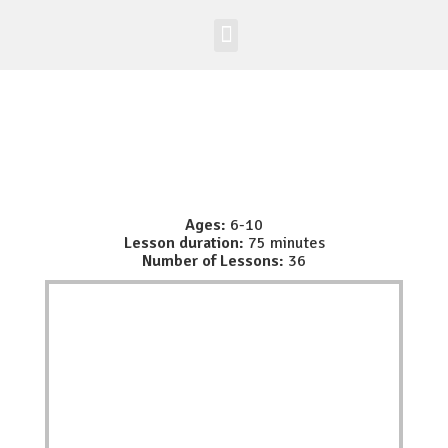
Worldwide Site
Class Registration
Ages:
6-10
Lesson duration:
75 minutes
Number of Lessons:
36