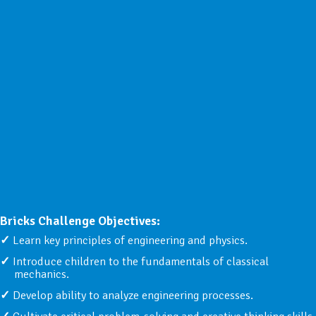
Bricks Challenge Objectives:
Learn key principles of engineering and physics.
Introduce children to the fundamentals of classical
mechanics.
Develop ability to analyze engineering processes.