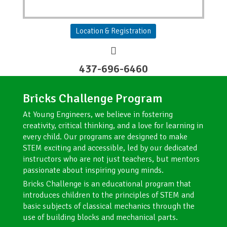
Location & Registration
437-696-6460
Bricks Challenge Program​
At Young Engineers, we believe in fostering
creativity, critical thinking, and a love for learning in
every child. Our programs are designed to make
STEM exciting and accessible, led by our dedicated
instructors who are not just teachers, but mentors
passionate about inspiring young minds.
Bricks Challenge is an educational program that
introduces children to the principles of STEM and
basic subjects of classical mechanics through the
use of building blocks and mechanical parts.