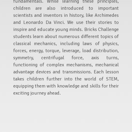
fundamentals. While learning these principles,
children are also introduced to important
scientists and inventors in history, like Archimedes
and Leonardo Da Vinci. We use their stories to
inspire and educate young minds. Bricks Challenge
students learn about numerous different topics of
classical mechanics, including laws of physics,
forces, energy, torque, leverage, load distribution,
symmetry, centrifugal force, axis turns,
functioning of complex mechanisms, mechanical
advantage devices and transmissions. Each lesson
takes children further into the world of STEM,
equipping them with knowledge and skills for their
exciting journey ahead.