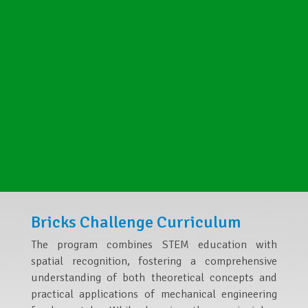
Bricks Challenge Curriculum
The program combines STEM education with
spatial recognition, fostering a comprehensive
understanding of both theoretical concepts and
practical applications of mechanical engineering