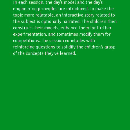
In each session, the day’s model and the day’s
engineering principles are introduced. To make the
topic more relatable, an interactive story related to
the subject is optionally narrated. The children then
construct their models, enhance them for further
experimentation, and sometimes modify them for
competitions. The session concludes with
reinforcing questions to solidify the children’s grasp
of the concepts they’ve learned.