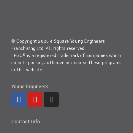
© Copyright 2026 e Square Young Engineers
Franchising Ltd. All rights reserved.
LEGO® is a registered trademark of companies which
do not sponsor, authorize or endorse these programs
or this website.
Young Engineers
Contact Info