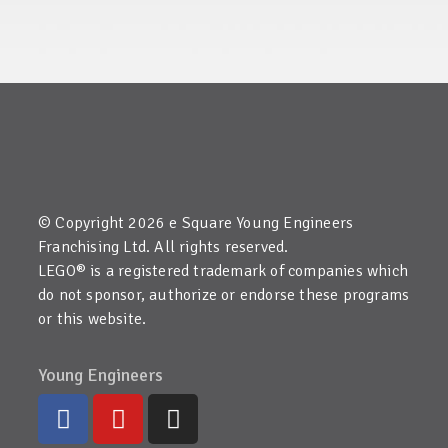
© Copyright 2026 e Square Young Engineers
Franchising Ltd. All rights reserved.
LEGO® is a registered trademark of companies which
do not sponsor, authorize or endorse these programs
or this website.
Young Engineers