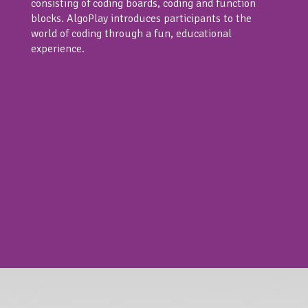
consisting of coding boards, coding and function
blocks. AlgoPlay introduces participants to the
world of coding through a fun, educational
experience.