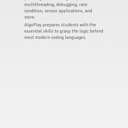
multithreading, debugging, race
condition, sensor applications, and
more.
AlgoPlay prepares students with the
essential skills to grasp the logic behind
most modern coding languages.