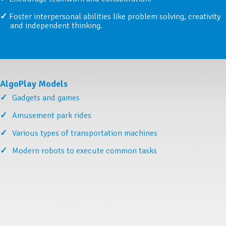
Foster interpersonal abilities like problem solving, creativity
and independent thinking.
AlgoPlay Models
Gadgets and games
Amusement park rides
Various types of transportation machines
Modern robots to execute common tasks