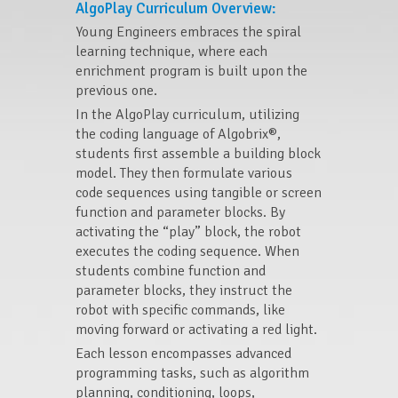
AlgoPlay Curriculum Overview:
Young Engineers embraces the spiral
learning technique, where each
enrichment program is built upon the
previous one.
In the AlgoPlay curriculum, utilizing
the coding language of Algobrix®,
students first assemble a building block
model. They then formulate various
code sequences using tangible or screen
function and parameter blocks. By
activating the “play” block, the robot
executes the coding sequence. When
students combine function and
parameter blocks, they instruct the
robot with specific commands, like
moving forward or activating a red light.
Each lesson encompasses advanced
programming tasks, such as algorithm
planning, conditioning, loops,