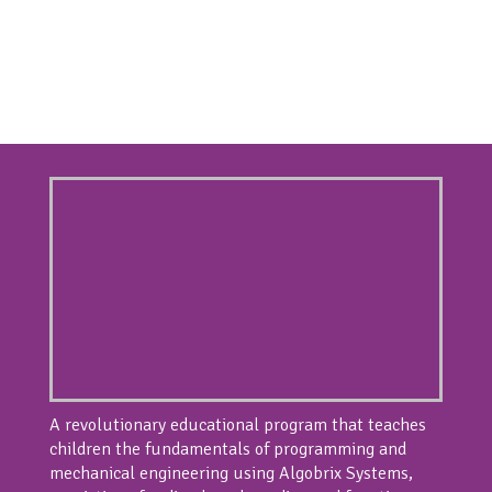
A revolutionary educational program that teaches
children the fundamentals of programming and
mechanical engineering using Algobrix Systems,