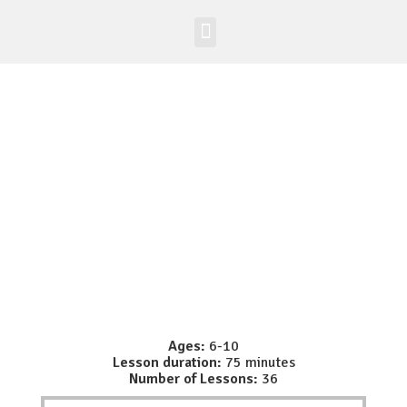
Worldwide Site
Class Registration
Ages:
6-10
Lesson duration:
75 minutes
Number of Lessons:
36