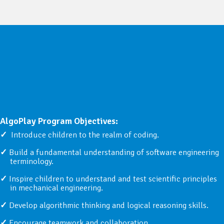
AlgoPlay Program Objectives:
Introduce children to the realm of coding.
Build a fundamental understanding of software engineering
terminology.
Inspire children to understand and test scientific principles
in mechanical engineering.
Develop algorithmic thinking and logical reasoning skills.
Encourage teamwork and collaboration.