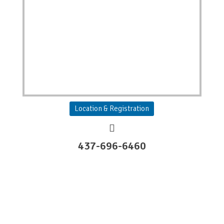
Location & Registration
437-696-6460